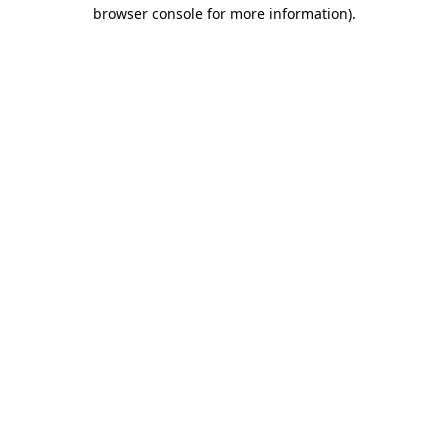
browser console for more information)
.